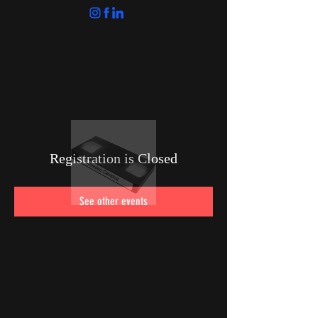
Registration is Closed
See other events